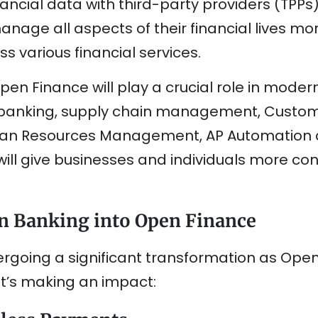
ncial data with third-party providers (TPPs) 
nage all aspects of their financial lives more
s various financial services.
pen Finance will play a crucial role in moderni
n banking, supply chain management, Custom
 Resources Management, AP Automation an
ill give businesses and individuals more cont
n Banking into Open Finance
ergoing a significant transformation as Open
it’s making an impact: