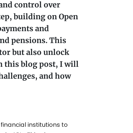
 and control over
tep, building on Open
 payments and
and pensions. This
tor but also unlock
this blog post, I will
challenges, and how
nancial institutions to