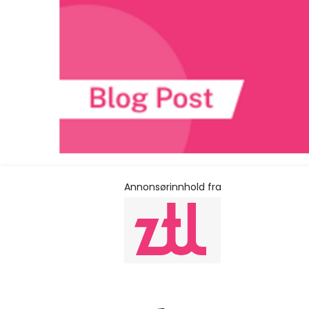
Annonsørinnhold fra