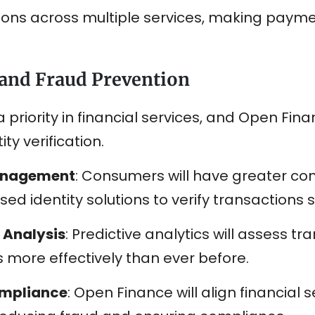
tions across multiple services, making payme
 and Fraud Prevention
 priority in financial services, and Open Fina
ty verification.
Management
: Consumers will have greater cont
d identity solutions to verify transactions s
 Analysis
: Predictive analytics will assess t
s more effectively than ever before.
ompliance
: Open Finance will align financial 