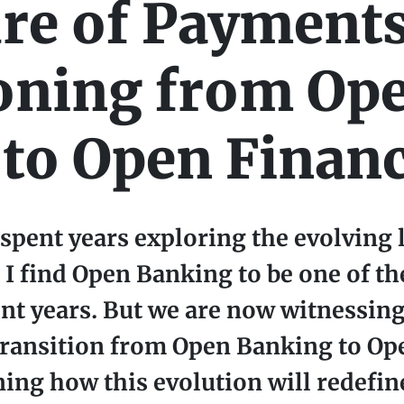
re of Payments
oning from Op
to Open Finan
pent years exploring the evolving 
 I find Open Banking to be one of th
nt years. But we are now witnessing
transition from Open Banking to Op
ning how this evolution will redefin