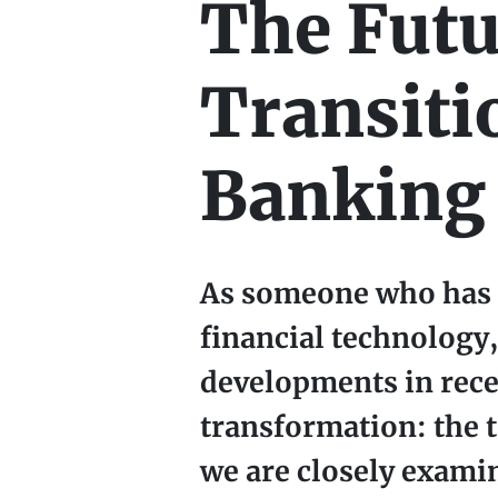
The Futu
Transiti
Banking 
As someone who has s
financial technology,
developments in rece
transformation: the 
we are closely exami