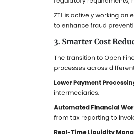
regulatory requirements, 
ZTL is actively working on
to enhance fraud preventi
3. Smarter Cost Reduc
The transition to Open Fin
processes across different
Lower Payment Processin
intermediaries.
Automated Financial Wor
from tax reporting to in
Real-Time Liquidity Man