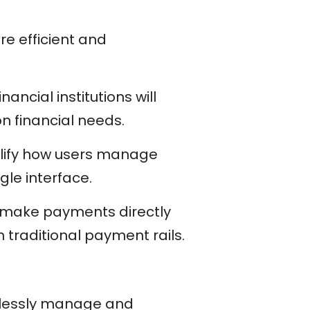
e efficient and
nancial institutions will
 financial needs.
plify how users manage
gle interface.
to make payments directly
 traditional payment rails.
amlessly manage and