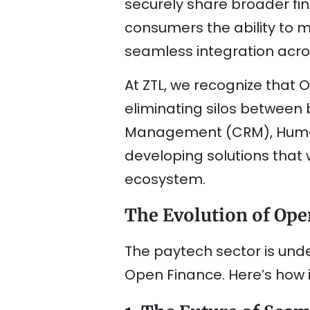
securely share broader fina
consumers the ability to ma
seamless integration acros
At ZTL, we recognize that O
eliminating silos betwee
Management (CRM), Human
developing solutions that w
ecosystem.
The Evolution of Ope
The paytech sector is und
Open Finance. Here’s how 