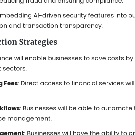
reducing fraud and ensuring compliance.
 embedding AI-driven security features into o
on and transaction transparency.
tion Strategies
ance will enable businesses to save costs by 
 sectors.
g Fees
: Direct access to financial services wi
kflows
: Businesses will be able to automate t
voice management.
agement
: Businesses will have the ability to o