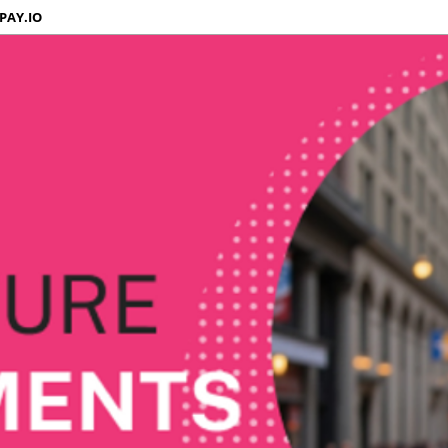
PAY.IO