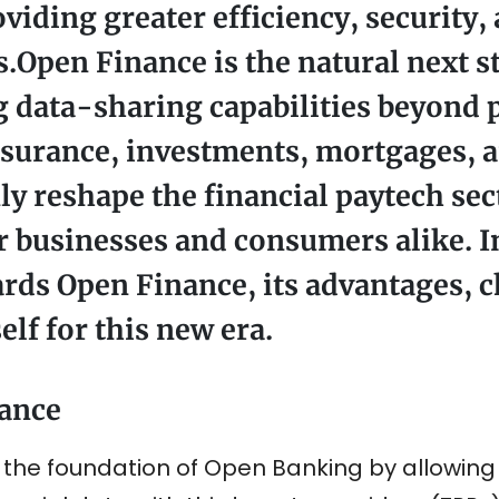
iding greater efficiency, security,
s.Open Finance is the natural next s
 data-sharing capabilities beyond
nsurance, investments, mortgages, 
nly reshape the financial paytech sec
 businesses and consumers alike. In 
ards Open Finance, its advantages, 
elf for this new era.
ance
e foundation of Open Banking by allowing fi