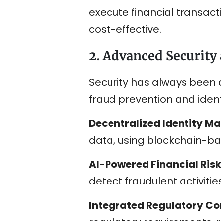
execute financial transac
cost-effective.
2. Advanced Security
Security has always been a
fraud prevention and identi
Decentralized Identity 
data, using blockchain-base
AI-Powered Financial Risk
detect fraudulent activitie
Integrated Regulatory C