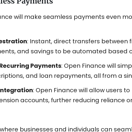
mless Payments
nance will make seamless payments even mor
estration
: Instant, direct transfers between fi
ents, and savings to be automated based on
d Recurring Payments
: Open Finance will sim
iptions, and loan repayments, all from a sin
Integration
: Open Finance will allow users 
ension accounts, further reducing reliance on
ld where businesses and individuals can se