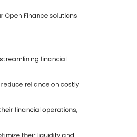
ur Open Finance solutions
streamlining financial
ll reduce reliance on costly
heir financial operations,
ptimize their liquidity and