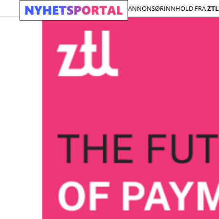
ANNONSØRINNHOLD FRA
ZTL