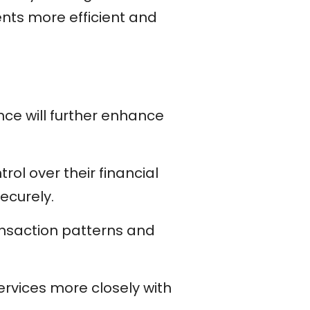
nts more efficient and
nce will further enhance
rol over their financial
ecurely.
ransaction patterns and
services more closely with