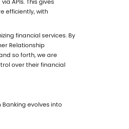
via APIs. This gives
 efficiently, with
zing financial services. By
er Relationship
d so forth, we are
rol over their financial
 Banking evolves into