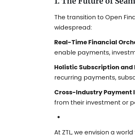
1. The Future of Sea
The transition to Open Fi
widespread:
Real-Time Financial Orch
enable payments, investm
Holistic Subscription an
recurring payments, subscr
Cross-Industry Payment 
from their investment or p
At ZTL, we envision a wor