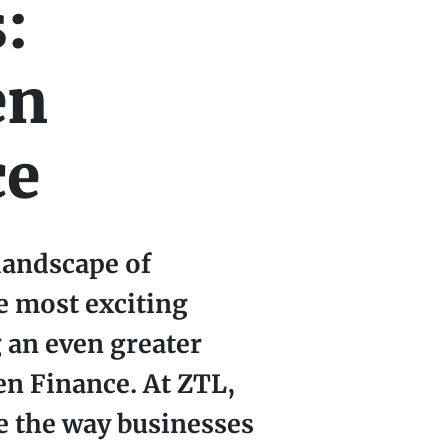
:
en
ce
landscape of
e most exciting
 an even greater
en Finance. At ZTL,
e the way businesses