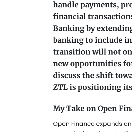
handle payments, prov
financial transaction
Banking by extending
banking to include i
transition will not o
new opportunities for
discuss the shift tow
ZTL is positioning its
My Take on Open Fin
Open Finance expands on th