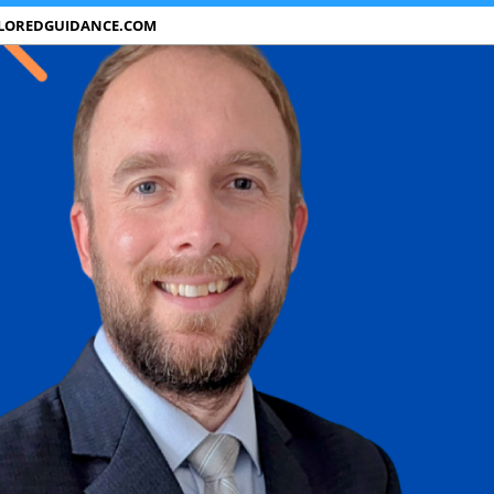
ILOREDGUIDANCE.COM