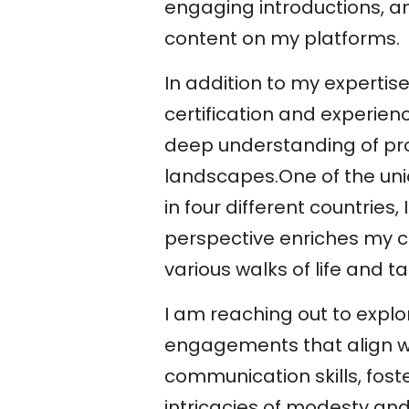
engaging introductions, an
content on my platforms.
In addition to my experti
certification and experien
deep understanding of pro
landscapes.One of the uni
in four different countries
perspective enriches my c
various walks of life and t
I am reaching out to explo
engagements that align wi
communication skills, foste
intricacies of modesty a