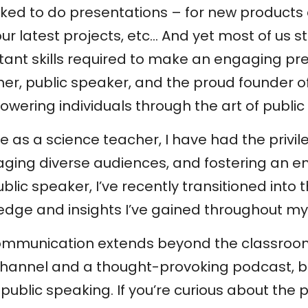
 asked to do presentations – for new products
r latest projects, etc… And yet most of us st
rtant skills required to make an engaging pr
er, public speaker, and the proud founder of
ering individuals through the art of public
e as a science teacher, I have had the privi
aging diverse audiences, and fostering an e
lic speaker, I’ve recently transitioned into 
edge and insights I’ve gained throughout my
communication extends beyond the classroom
hannel and a thought-provoking podcast, b
public speaking. If you’re curious about the