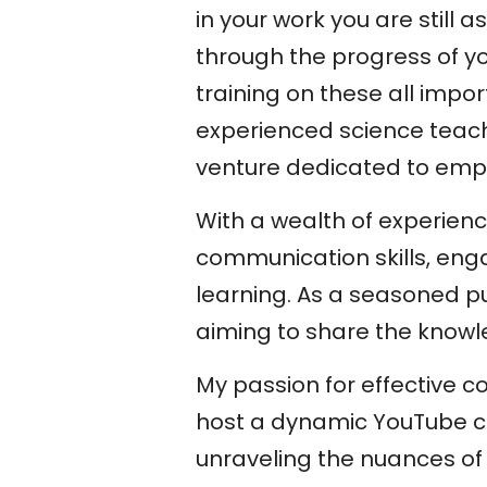
in your work you are still
through the progress of you
training on these all impo
experienced science teach
venture dedicated to empow
With a wealth of experienc
communication skills, eng
learning. As a seasoned pub
aiming to share the knowl
My passion for effective 
host a dynamic YouTube c
unraveling the nuances of 