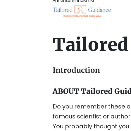
Annonsørinnhold fra
Tailored
Introduction
ABOUT Tailored Gui
Do you remember these aw
famous scientist or author
You probably thought you w