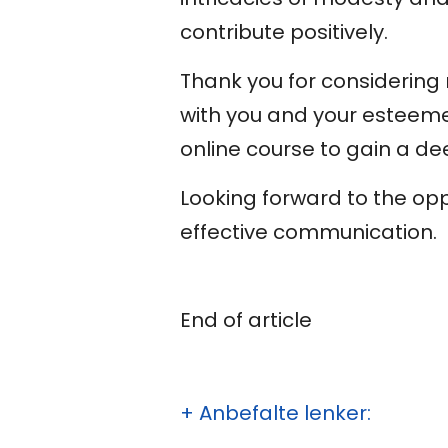
contribute positively.
Thank you for considering m
with you and your esteeme
online course to gain a de
Looking forward to the op
effective communication.
End of article
+ Anbefalte lenker: