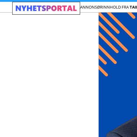
ANNONSØRINNHOLD FRA
TA