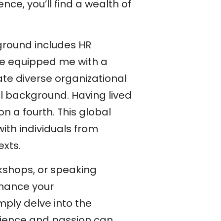
ce, you’ll find a wealth of
ground includes HR
ave equipped me with a
te diverse organizational
l background. Having lived
on a fourth. This global
th individuals from
exts.
rkshops, or speaking
nhance your
imply delve into the
rience and passion can