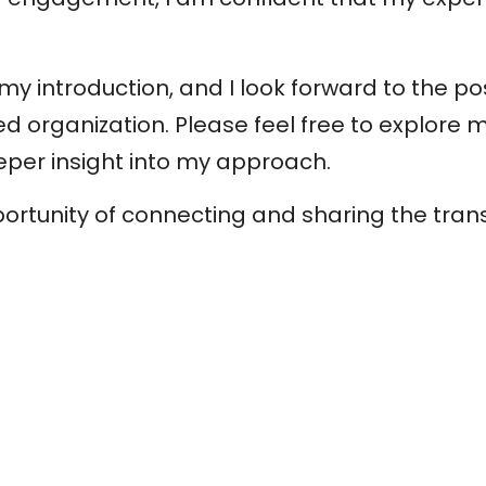
y introduction, and I look forward to the pos
d organization. Please feel free to explore
eper insight into my approach.
portunity of connecting and sharing the tra