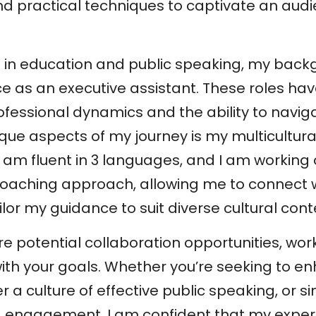
d practical techniques to captivate an audien
se in education and public speaking, my back
ce as an executive assistant. These roles h
fessional dynamics and the ability to naviga
que aspects of my journey is my multicultura
, I am fluent in 3 languages, and I am working 
oaching approach, allowing me to connect wi
ailor my guidance to suit diverse cultural cont
re potential collaboration opportunities, wo
th your goals. Whether you’re seeking to e
r a culture of effective public speaking, or s
nd engagement, I am confident that my expe