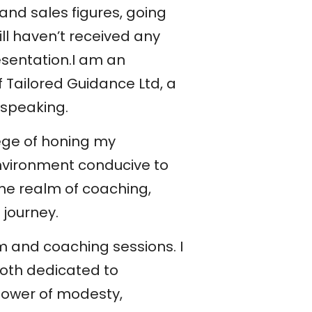
 and sales figures, going
ill haven’t received any
esentation.I am an
 Tailored Guidance Ltd, a
 speaking.
lege of honing my
nvironment conducive to
the realm of coaching,
 journey.
 and coaching sessions. I
oth dedicated to
 power of modesty,