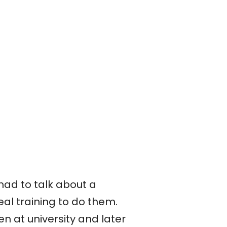
ad to talk about a
al training to do them.
n at university and later