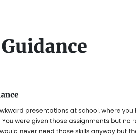
 Guidance
dance
kward presentations at school, where you h
. You were given those assignments but no re
ould never need those skills anyway but the