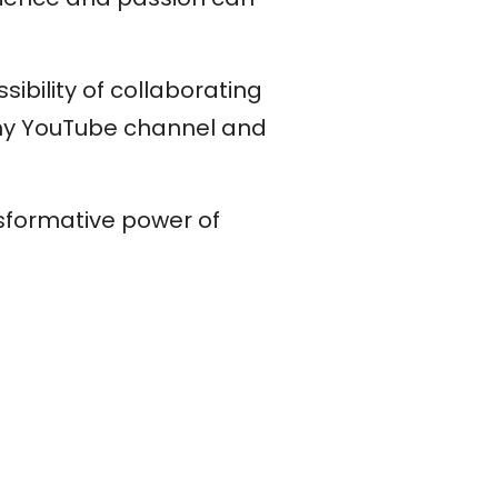
sibility of collaborating
 my YouTube channel and
nsformative power of